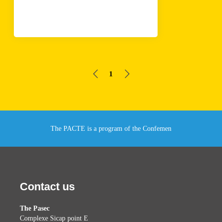
1
The PACTE is a program of the Confemen
Contact us
The Pasec
Complexe Sicap point E