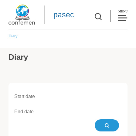
MENU
pasec
Diary
Diary