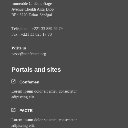
Immeuble C, 3ème étage
Avenue Cheikh Anta Diop
BP : 3220 Dakar Sénégal
Téléphone : +221 33 859 29 79
Fax : +221 33 825 17 70
Write us
pasec@confemen.org
Portals and sites
Confemen
Lorem ipsum dolor sit amet, consectetur
adipiscing elit.
PACTE
Lorem ipsum dolor sit amet, consectetur
adipiscing elit.