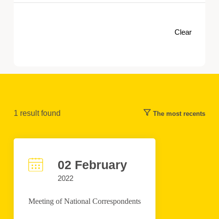
Clear
1
result found
The most recents
02 February
2022
Meeting of National Correspondents