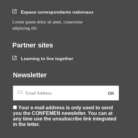
Espace correspondants nationaux
Lorem ipsum dolor sit amet, consectetur
adipiscing elit.
Partner sites
Learning to live together
Newsletter
Your e-mail address is only used to send
you the CONFEMEN newsletter. You can at
any time use the unsubscribe link integrated
in the letter.