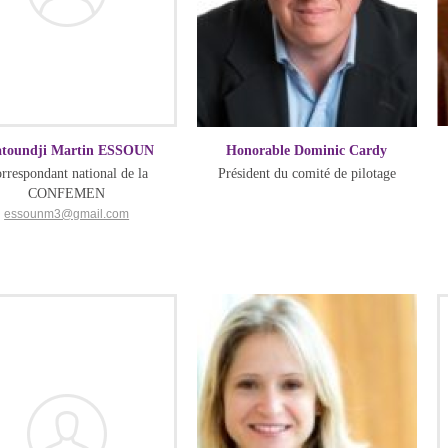
atoundji Martin ESSOUN
Honorable Dominic Cardy
rrespondant national de la
Président du comité de pilotage
CONFEMEN
essounm3@gmail.com