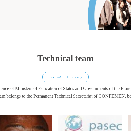
Technical team
pasec@confemen.org
rence of Ministers of Education of States and Governments of the F
am belongs to the Permanent Technical Secretariat of CONFEMEN, ba