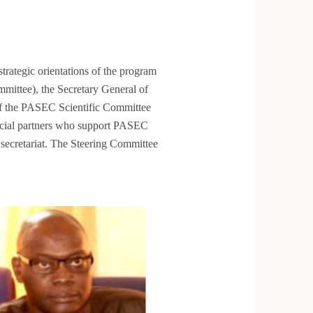
rategic orientations of the program
ittee), the Secretary General of
 the PASEC Scientific Committee
ancial partners who support PASEC
secretariat. The Steering Committee