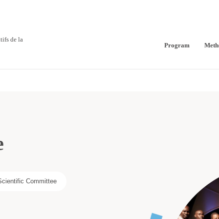
ifs de la
Program
Meth
e
Scientific Committee