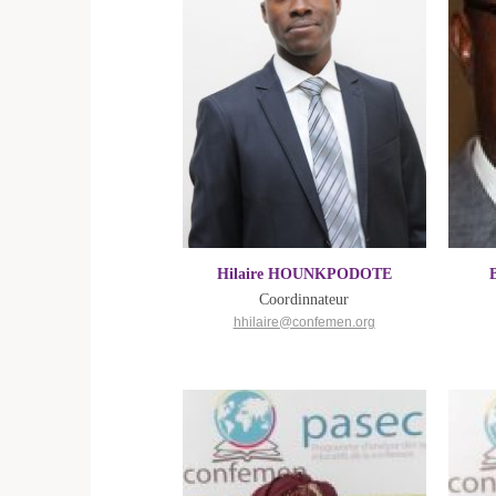
Hilaire HOUNKPODOTE
Coordinnateur
hhilaire@confemen.org