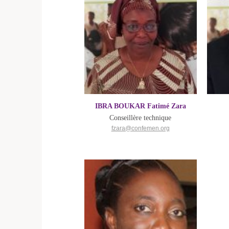
IBRA BOUKAR Fatimé Zara
Conseillère technique
fzara@confemen.org