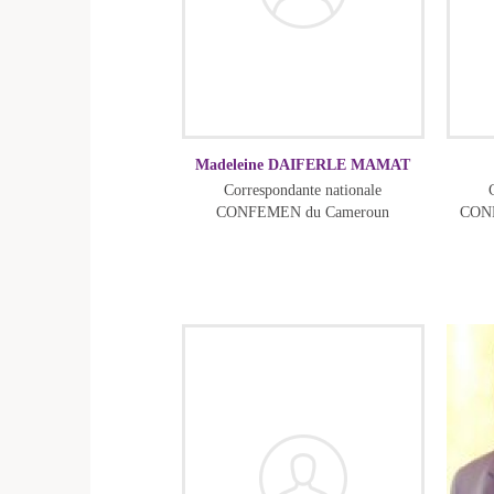
Madeleine DAIFERLE MAMAT
Correspondante nationale
CONFEMEN du Cameroun
CONF