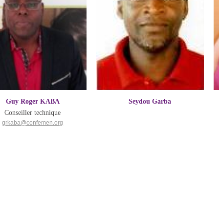
Guy Roger KABA
Seydou Garba
Conseiller technique
grkaba@confemen.org