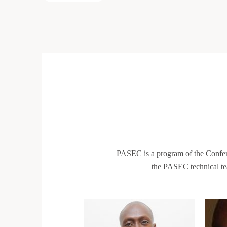
PASEC is a program of the Confe
the PASEC technical te