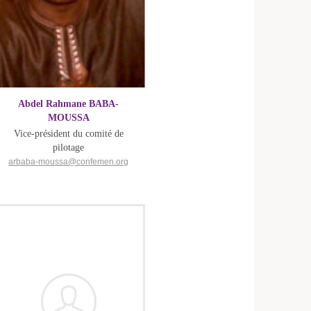
Abdel Rahmane BABA-
MOUSSA
Vice-président du comité de
pilotage
arbaba-moussa@confemen.org