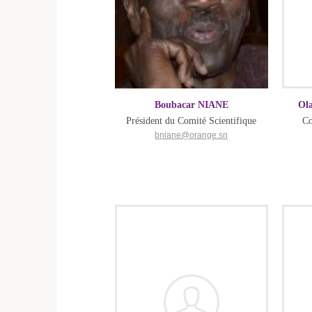
Boubacar NIANE
Ol
Président du Comité Scientifique
Co
bniane@orange.sn