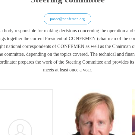
pasec@confemen.org
body responsible for making decisions concerning the operation and st
s together the current President of CONFEMEN (chairman of the comm
t national correspondents of CONFEMEN as well as the Chairman of
he committee. depending on the topics covered. The technical and fin
rdinator prepares the work of the Steering Committee and provides its 
meets at least once a year.