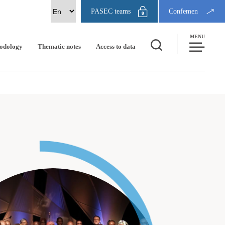
PASEC teams
Confemen
MENU
odology
Thematic notes
Access to data