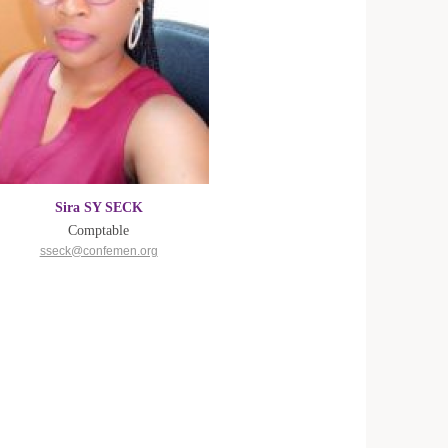
Sira SY SECK
Comptable
sseck@confemen.org