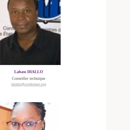
Labass DIALLO
Conseiller technique
ldiallo@confemen.org