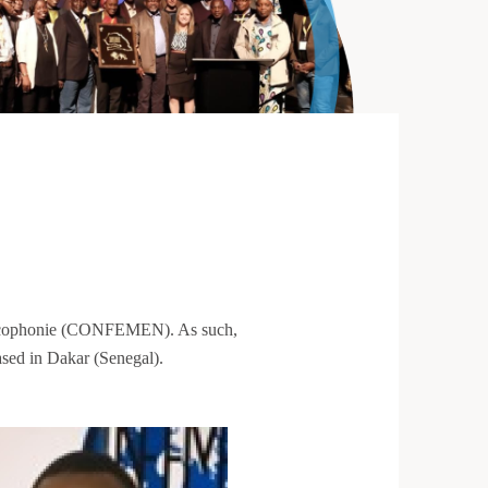
rancophonie (CONFEMEN). As such,
sed in Dakar (Senegal).