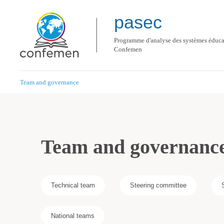
pasec
Programme d'analyse des systèmes éducat
Confemen
Team and governance
Team and governanc
Technical team
Steering committee
National teams