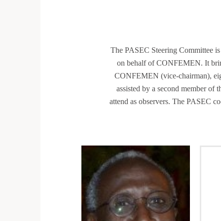
The PASEC Steering Committee is a 
on behalf of CONFEMEN. It bring
CONFEMEN (vice-chairman), eigh
assisted by a second member of t
attend as observers. The PASEC coo