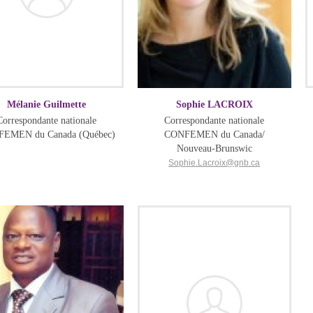
Mélanie Guilmette
Sophie LACROIX
Correspondante nationale
Correspondante nationale
EMEN du Canada (Québec)
CONFEMEN du Canada/
Nouveau-Brunswic
Sophie.Lacroix@gnb.ca