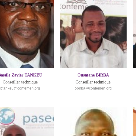
Bassile Zavier TANKEU
Ousmane BIRBA
Conseiller technique
Conseiller technique
btankeu@confemen.org
obirba@confemen.org