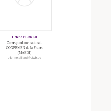
Hélène FERRER
Correspondante nationale
CONFEMEN de la France
(MAEDI)
etienne.gilliard@cfwb.be