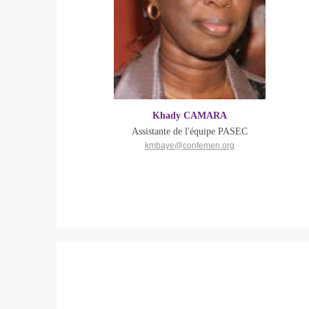
Khady CAMARA
Assistante de l'équipe PASEC
kmbaye@confemen.org