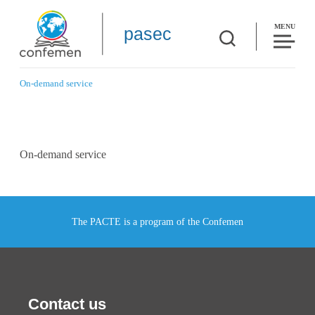
MENU
pasec
On-demand service
On-demand service
The PACTE is a program of the Confemen
Contact us