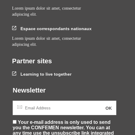
Lorem ipsum dolor sit amet, consectetur
adipiscing elit.
Espace correspondants nationaux
Lorem ipsum dolor sit amet, consectetur
adipiscing elit.
Partner sites
Learning to live together
Newsletter
Your e-mail address is only used to send
you the CONFEMEN newsletter. You can at
any time use the unsubscribe link integrated