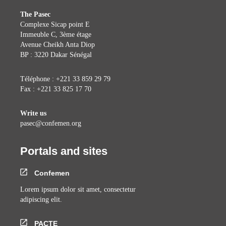
The Pasec
Complexe Sicap point E
Immeuble C, 3ème étage
Avenue Cheikh Anta Diop
BP : 3220 Dakar Sénégal
Téléphone : +221 33 859 29 79
Fax : +221 33 825 17 70
Write us
pasec@confemen.org
Portals and sites
Confemen
Lorem ipsum dolor sit amet, consectetur
adipiscing elit.
PACTE