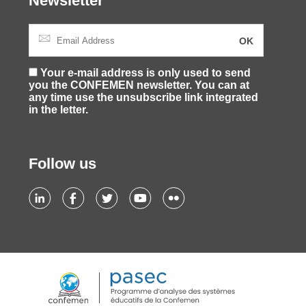
Newsletter
Your e-mail address is only used to send
you the CONFEMEN newsletter. You can at
any time use the unsubscribe link integrated
in the letter.
Follow us