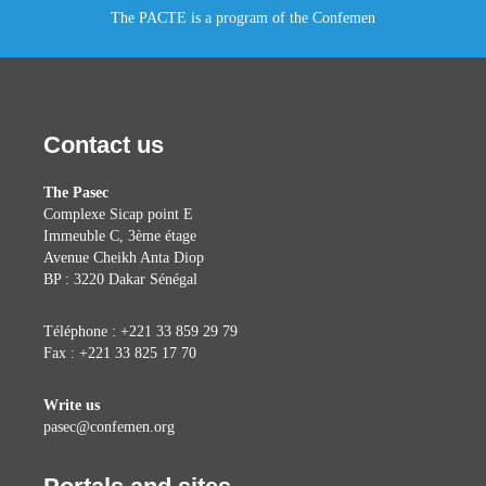
The PACTE is a program of the Confemen
Contact us
The Pasec
Complexe Sicap point E
Immeuble C, 3ème étage
Avenue Cheikh Anta Diop
BP : 3220 Dakar Sénégal
Téléphone : +221 33 859 29 79
Fax : +221 33 825 17 70
Write us
pasec@confemen.org