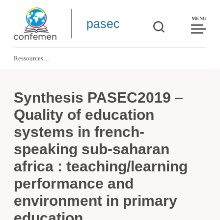
MENU
pasec
Ressources
Synthesis PASEC2019 – Quality of education systems in french-speaking sub-
Synthesis PASEC2019 –
Quality of education
systems in french-
speaking sub-saharan
africa : teaching/learning
performance and
environment in primary
education