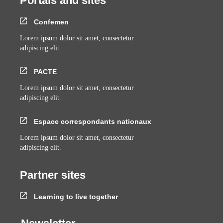
Portals and sites
Confemen
Lorem ipsum dolor sit amet, consectetur
adipiscing elit.
PACTE
Lorem ipsum dolor sit amet, consectetur
adipiscing elit.
Espace correspondants nationaux
Lorem ipsum dolor sit amet, consectetur
adipiscing elit.
Partner sites
Learning to live together