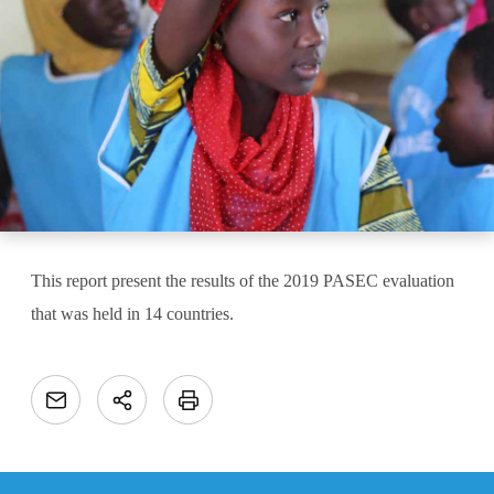
This report present the results of the 2019 PASEC evaluation
that was held in 14 countries.