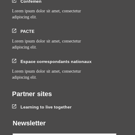
Confemen
Lorem ipsum dolor sit amet, consectetur
adipiscing elit.
PACTE
Lorem ipsum dolor sit amet, consectetur
adipiscing elit.
Espace correspondants nationaux
Lorem ipsum dolor sit amet, consectetur
adipiscing elit.
Partner sites
Learning to live together
Newsletter