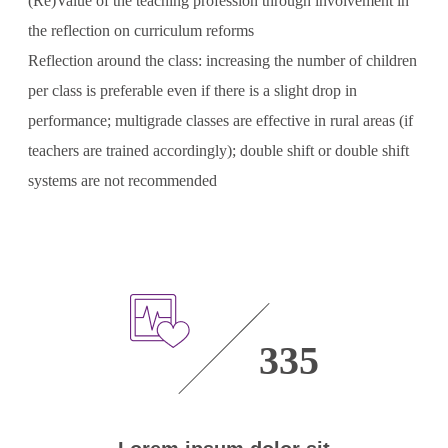
(Re)Value of the teaching profession through involvement in
the reflection on curriculum reforms
Reflection around the class: increasing the number of children
per class is preferable even if there is a slight drop in
performance; multigrade classes are effective in rural areas (if
teachers are trained accordingly); double shift or double shift
systems are not recommended
335