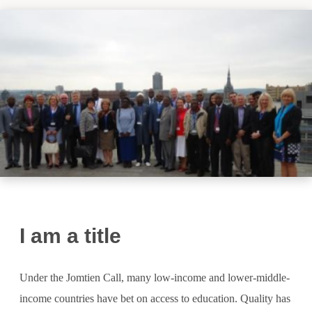
I am a title
Under the Jomtien Call, many low-income and lower-middle-
income countries have bet on access to education. Quality has