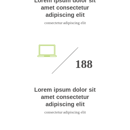
Lorem ipsum dolor sit
amet consectetur
adipiscing elit
consectetur adipiscing elit
335
Lorem ipsum dolor sit
amet consectetur
adipiscing elit
consectetur adipiscing elit