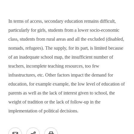
In terms of access, secondary education remains difficult,
particularly for girls, students from a lower socio-economic
class, students from rural areas and all the excluded (disabled,
nomads, refugees). The supply, for its part, is limited because
of an inadequate school map, the insufficient number of
teachers, incomplete teaching resources, too few
infrastructures, etc. Other factors impact the demand for
education, for example example, the low level of education of
parents as well as the lack of interest given to school, the
weight of tradition or the lack of follow-up in the
implementation of political decisions.