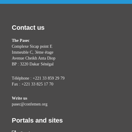
Contact us
The Pasec
Complexe Sicap point E
Immeuble C, 3ème étage
Avenue Cheikh Anta Diop
BP : 3220 Dakar Sénégal
Téléphone : +221 33 859 29 79
Fax : +221 33 825 17 70
Write us
pasec@confemen.org
Portals and sites