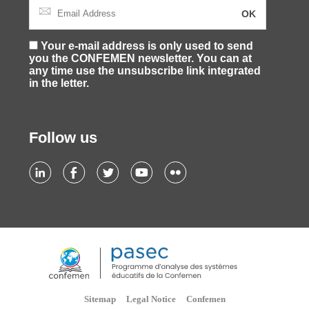
Your e-mail address is only used to send
you the CONFEMEN newsletter. You can at
any time use the unsubscribe link integrated
in the letter.
Follow us
Sitemap
Legal Notice
Confemen