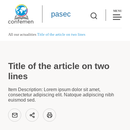
MENU
pasec
All our actualities
Title of the article on two lines
Title of the article on two
lines
Item Description: Lorem ipsum dolor sit amet,
consectetur adipiscing elit. Natoque adipiscing nibh
euismod sed.