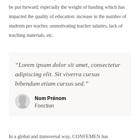
be put forward; especially the weight of funding which has
impacted the quality of education: increase in the number of
students per teacher, unmotivating teacher salaries, lack of
teaching materials, etc.
“Lorem ipsum dolor sit amet, consectetur
adipiscing elit. Sit viverra cursus
bibendum etiam cursus sed.”
Nom Prénom
Fonction
In a global and transversal way, CONFEMEN has