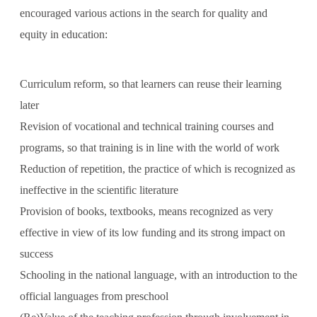
encouraged various actions in the search for quality and
equity in education:
Curriculum reform, so that learners can reuse their learning
later
Revision of vocational and technical training courses and
programs, so that training is in line with the world of work
Reduction of repetition, the practice of which is recognized as
ineffective in the scientific literature
Provision of books, textbooks, means recognized as very
effective in view of its low funding and its strong impact on
success
Schooling in the national language, with an introduction to the
official languages ​​from preschool