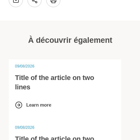
À découvrir également
09/08/2026
Title of the article on two
lines
Learn more
09/08/2026
Title of the article on two