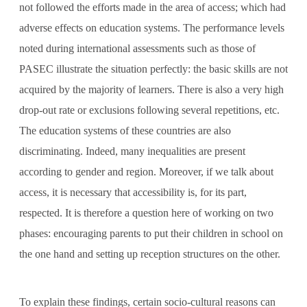
not followed the efforts made in the area of ​​access; which had
adverse effects on education systems. The performance levels
noted during international assessments such as those of
PASEC illustrate the situation perfectly: the basic skills are not
acquired by the majority of learners. There is also a very high
drop-out rate or exclusions following several repetitions, etc.
The education systems of these countries are also
discriminating. Indeed, many inequalities are present
according to gender and region. Moreover, if we talk about
access, it is necessary that accessibility is, for its part,
respected. It is therefore a question here of working on two
phases: encouraging parents to put their children in school on
the one hand and setting up reception structures on the other.
To explain these findings, certain socio-cultural reasons can