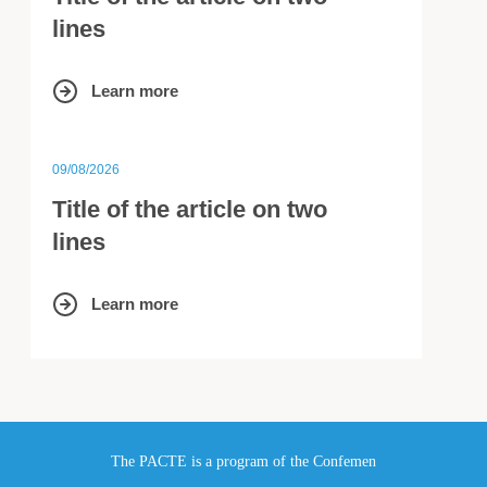
lines
Learn more
09/08/2026
Title of the article on two
lines
Learn more
The PACTE is a program of the Confemen